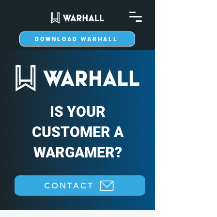
DOWNLOAD WARHALL
IS YOUR
CUSTOMER A
WARGAMER?
CONTACT