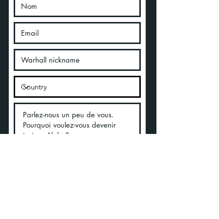
Acepto los términos y condiciones
Ver Términos de Uso