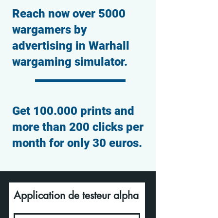
Reach now over 5000
wargamers by
advertising in Warhall
wargaming simulator.
Get 100.000 prints and
more than 200 clicks per
month for only 30 euros.
Application de testeur alpha