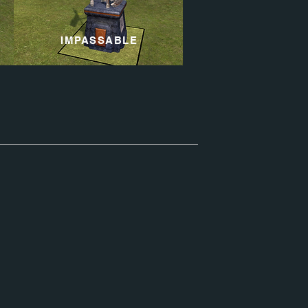
IMPASSABLE