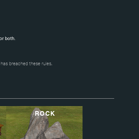
or both.
s has breached these rules
.
ROCK