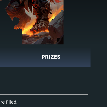
PRIZES
e filled.​