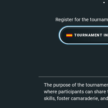
Register for the tournam
TOURNAMENT IN
The purpose of the tournament
where participants can share 
skills, foster camaraderie, a