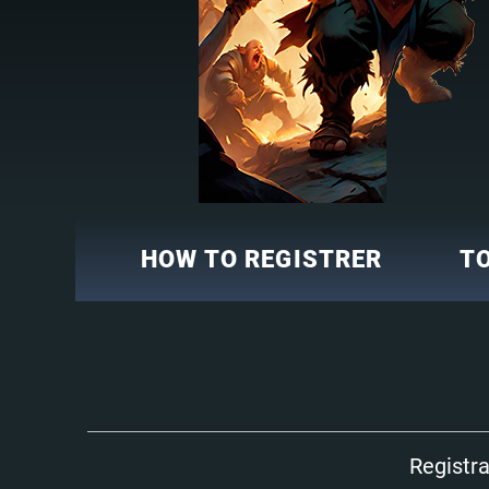
HOW TO REGISTRER
T
Registrat