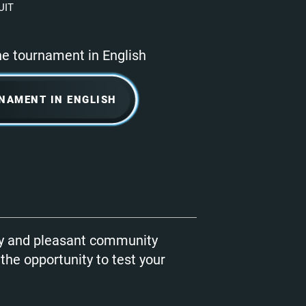
UIT
the tournament in English
NAMENT IN ENGLISH
thy and pleasant community
the opportunity to test your