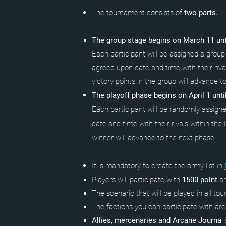
The tournament consists of
two parts.
The group stage begins on March 11 unti
Each participant will be assigned a group 
agreed upon date and time with their riva
victory points in the group will advance t
The playoff phase begins on April 1 until
Each participant will be randomly assigne
date and time with their rivals within th
winner will advance to the next phase.
It is mandatory to create the army list in
Players will participate with
1500 point
ar
The scenario that will be played in all t
The factions you can participate with are 
Allies, mercenaries and Arcane Journa
l