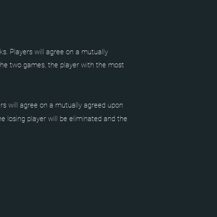
ks. Players will agree on a mutually
 the two games, the player with the most
ers will agree on a mutually agreed upon
e losing player will be eliminated and the