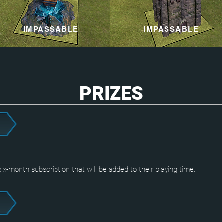
IMPASSABLE
IMPASSABLE
PRIZES
six-month subscription that will be added to their playing time.