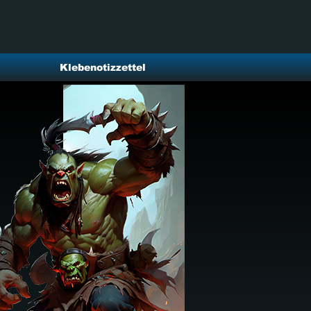
Klebenotizzettel