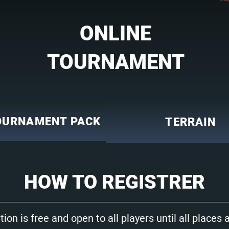
ONLINE
TOURNAMENT
OURNAMENT PACK
TERRAIN
HOW TO REGISTRER
ion is free and open to all players until all places ar