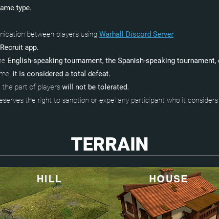
same type.
nication between players using
Warhall Discord Server
Recruit app.
the
English-speaking tournament, the Spanish-speaking tournament, 
ame,
it is considered a total defeat.
 the part of players
will not be tolerated.
eserves the right to sanction or expel any participant who it consider
TERRAIN
HILL
HOUSE