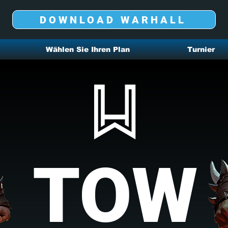
DOWNLOAD WARHALL
Wählen Sie Ihren Plan
Turnier
TOW