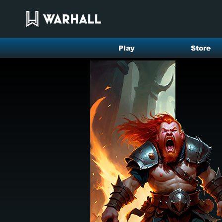
Play
Store