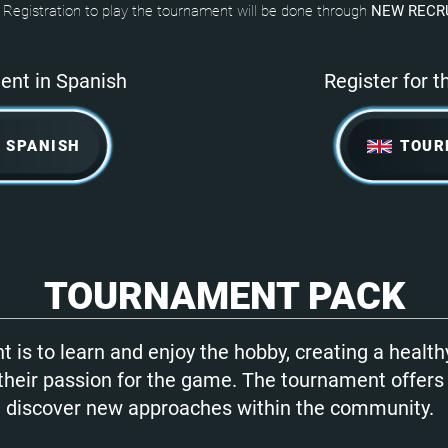
Registration to play the tournamen
t will be done through
NEW RECR
ent in Spanish
Register for 
 SPANISH
TOUR
TOURNAMENT PACK
 is to learn and enjoy the hobby, creating a heal
their passion for the game. The tournament offers 
nd discover new approaches within the community.