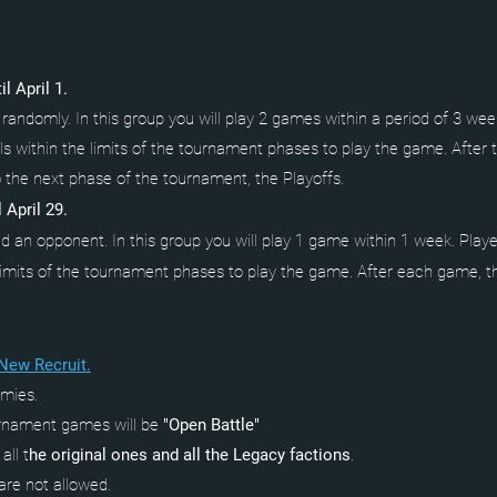
l April 1.
randomly. In this group you will play 2 games within a period of 3 wee
ls within the limits of the tournament phases to play the game. After
o the next phase of the tournament, the Playoffs.
 April 29.
d an opponent. In this group you will play 1 game within 1 week. Play
e limits of the tournament phases to play the game. After each game, th
New Recruit.​
mies.
ournament games will be
"Open B
attle"
all t
he original ones and all the Legacy factions
.
 are not allowed.