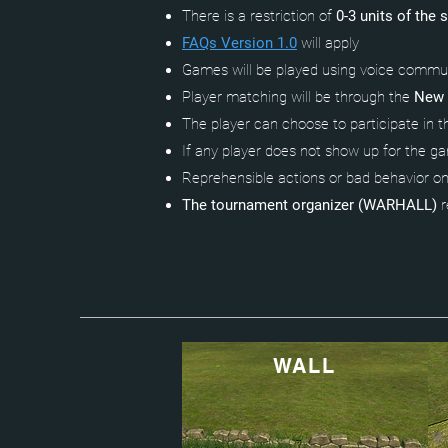
There is a restriction of
0-3 units of the 
FAQs Version 1.0
will apply
Games will be played using voice commu
Player matching will be through the
New 
The player can choose to participate in 
If any player does not show up for the g
Reprehensible actions or bad behavior on
The tournament organizer (WARHALL)
r
WALL