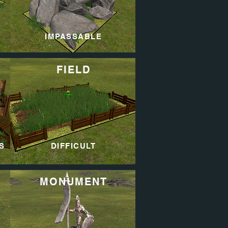
IMPASSABLE
FIELD
S
DIFFICULT
MONUMENT