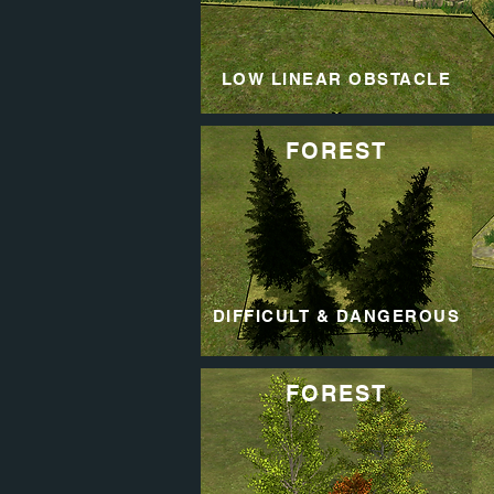
LOW LINEAR OBSTACLE
FOREST
DIFFICULT & DANGEROUS
FOREST