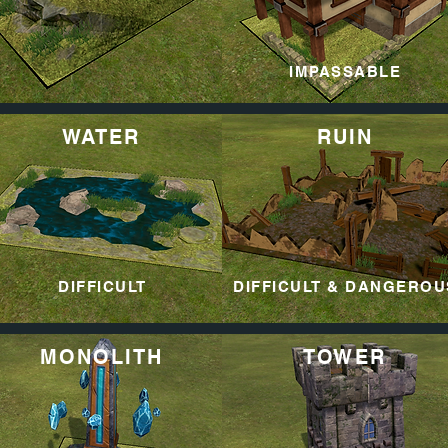
IMPASSABLE
WATER
RUIN
DIFFICULT
DIFFICULT & DANGEROU
MONOLITH
TOWER