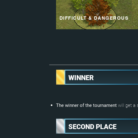
DIFFICULT & DANGEROUS
WINNER
The winner of the tournament
will get a 
SECOND PLACE