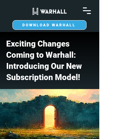
DOWNLOAD WARHALL
Exciting Changes
Coming to Warhall:
Introducing Our New
Subscription Model!