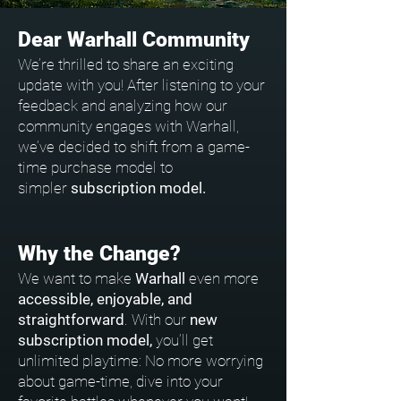
Dear Warhall Community
We’re thrilled to share an exciting
update with you! After listening to your
feedback and analyzing how our
community engages with Warhall,
we’ve decided to shift from a game-
time purchase model to
simpler
subscription model.
Why the Change?
We want to make
Warhall
even more
accessible, enjoyable, and
straightforward
. With our
new
subscription model,
you’ll get
unlimited playtime: No more worrying
about game-time, dive into your