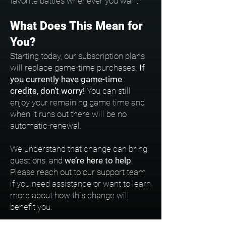
favorite battles whenever you want!
What Does This Mean for
You?
Starting today, our subscription plans
will replace game-time purchases.
If
you currently have game-time
credits, don’t worry!
You can still
enjoy your remaining game time and
when it runs out there will be no
automatic-renewal.
We understand that change can bring
questions, and
we’re here to help
.
Please reach out to our support team
if you need assistance or want to learn
more about how this change will
benefit you.