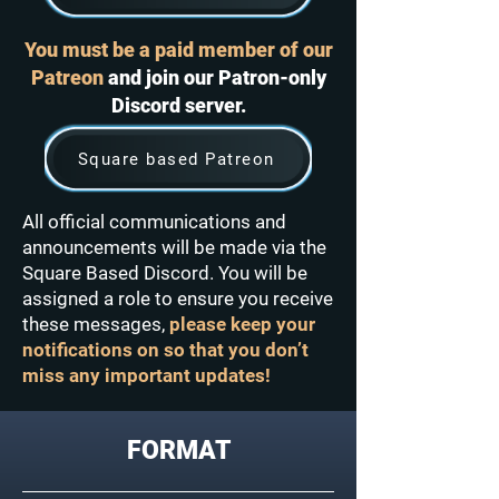
You must be a paid member of our
Patreon
and join our Patron-only
Discord server.
Square based Patreon
All official communications and
announcements will be made via the
Square Based Discord. You will be
assigned a role to ensure you receive
these messages,
please keep your
notifications on so that you don’t
miss any important updates!
FORMAT