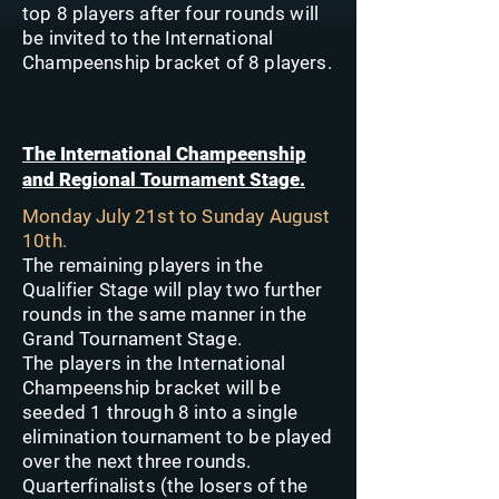
top 8 players after four rounds will
be invited to the International
Champeenship bracket of 8 players.
The International Champeenship
and Regional Tournament Stage.
Monday July 21st to Sunday August
10th.
The remaining players in the
Qualifier Stage will play two further
rounds in the same manner in the
Grand Tournament Stage.
The players in the International
Champeenship bracket will be
seeded 1 through 8 into a single
elimination tournament to be played
over the next three rounds.
Quarterfinalists (the losers of the