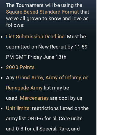
The Tournament will be using the
Square Based Standard Format
that
we’ve all grown to know and love as
follows:
List Submission Deadline:
Must be
submitted on New Recruit by 11:59
PM GMT Friday June 13th
2000 Points
Any
Grand Army, Army of Infamy, or
Renegade Army
list may be
used.
Mercenaries
are cool by us
Unit limits:
restrictions listed on the
army list OR 0-6 for all Core units
and 0-3 for all Special, Rare, and