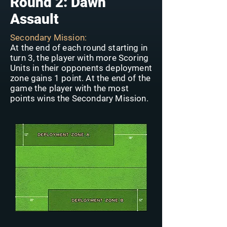
Round 2: Dawn
Assault
Secondary Mission:
At the end of each round starting in
turn 3, the player with more Scoring
Units in their opponents deployment
zone gains 1 point. At the end of the
game the player with the most
points wins the Secondary Mission.