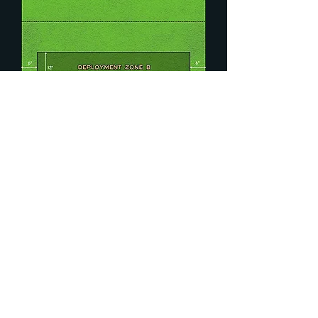
Round 4: Spoils of
War
Secondary Mission:
Place 3 markers along the centre
line.
At the start of each of your Player
Turns, each of your Scoring Units
that are not carrying a marker may
pick up a single marker.
At the end of the game, the player
with the most units carrying