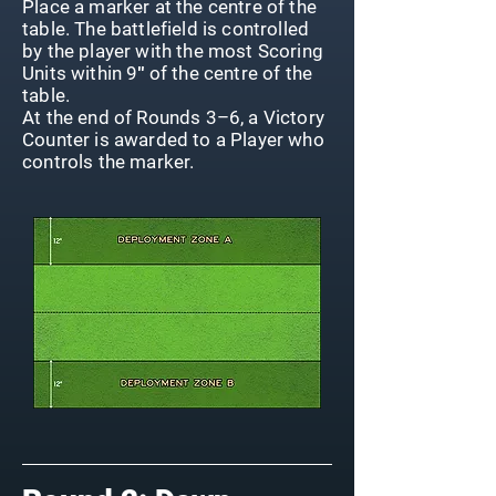
Place a marker at the centre of the
table. The battlefield is controlled
by the player with the most Scoring
Units within 9″ of the centre of the
table.
At the end of Rounds 3–6, a Victory
Counter is awarded to a Player who
controls the marker.