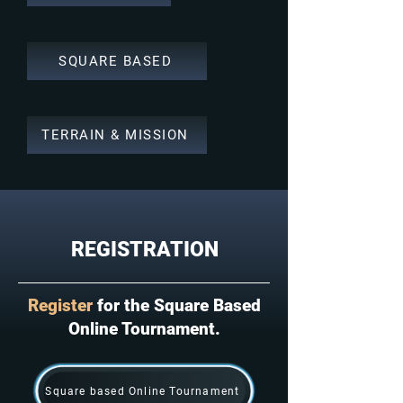
SQUARE BASED
TERRAIN & MISSION
REGISTRATION
Register
for the Square Based
Online Tournament.
Square based Online Tournament