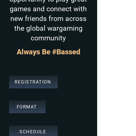
games and connect with
new friends from across
the global wargaming
community
Always Be #Bassed
REGISTRATION
FORMAT
SCHEDULE