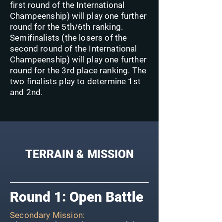
first round of the International
Champeenship) will play one further
round for the 5th/6th ranking.
Semifinalists (the losers of the
second round of the International
Champeenship) will play one further
round for the 3rd place ranking. The
two finalists play to determine 1st
and 2nd.
TERRAIN & MISSION
Round 1: Open Battle
Secondary Mission: