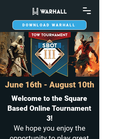
DOWNLOAD WARHALL
June 16th - August 10th
Welcome to the Square
Based Online Tournament
3!
We hope you enjoy the
opportunity to play great