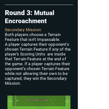
Round 3:
Mutual
Encroachment
Secondary Mission:
Both players choose a Terrain
Feature that isn’t Impassable.
A player captures their opponent’s
chosen Terrain Feature if any of the
player’s Scoring Units are inside
that Terrain Feature at the end of
the game. If a player captures their
opponent’s chosen Terrain Feature
while not allowing their own to be
captured, they win the Secondary
Mission.