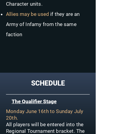
Character units.
Allies may be used
if they are an
Army of Infamy from the same
faction
SCHEDULE
The Qualifier Stage
Monday June 16th to Sunday July
20th.
All players will be entered into the
Regional Tournament bracket. The