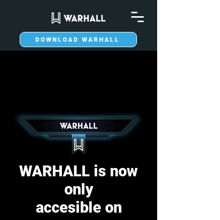
DOWNLOAD WARHALL
WARHALL is now
only
accesible on