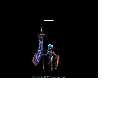
Warhall Champion