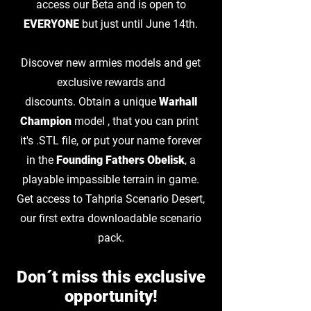
access our Beta and is open to
EVERYONE
but just until June 14th.
Discover new armies models and get
exclusive rewards and
discounts.
Obtain a unique
Warhall
Champion
model , that you can print
it's .STL file, or put your name forever
in the
Founding Fathers Obelisk
, a
playable impassible terrain in game.
Get access to Tahpria Scenario Desert,
our first extra downloadable scenario
pack.
Don´t miss this exclusive
opportunity!