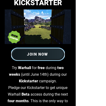
KICKSTARTER
JOIN NOW
Try
Warhall
for
free
during
two
weeks
(until June 14th) during our
Kickstarter
campaign.
Pledge our Kickstarter to get unique
Warhall
Beta
access during the next
four months
. This is the only way to